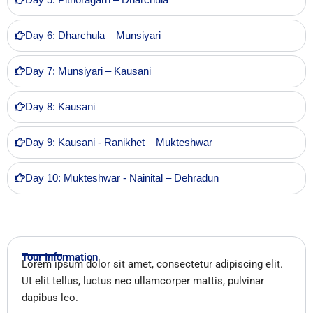
Day 6: Dharchula – Munsiyari
Day 7: Munsiyari – Kausani
Day 8: Kausani
Day 9: Kausani - Ranikhet – Mukteshwar
Day 10: Mukteshwar - Nainital – Dehradun
Tour Information
Lorem ipsum dolor sit amet, consectetur adipiscing elit.
Ut elit tellus, luctus nec ullamcorper mattis, pulvinar
dapibus leo.