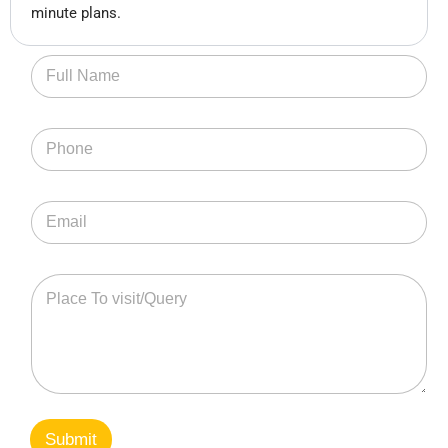
minute plans.
Submit