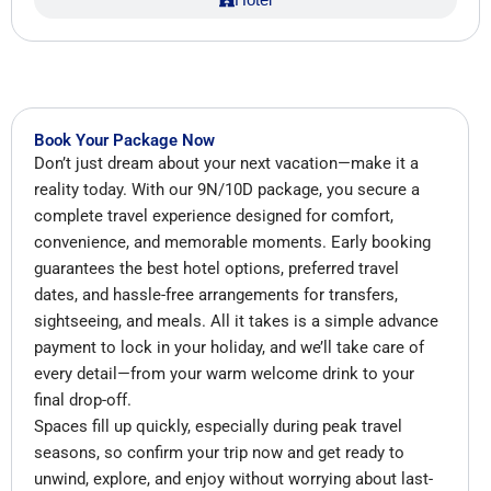
Book Your Package Now
Don’t just dream about your next vacation—make it a
reality today. With our 9N/10D package, you secure a
complete travel experience designed for comfort,
convenience, and memorable moments. Early booking
guarantees the best hotel options, preferred travel
dates, and hassle-free arrangements for transfers,
sightseeing, and meals. All it takes is a simple advance
payment to lock in your holiday, and we’ll take care of
every detail—from your warm welcome drink to your
final drop-off.
Spaces fill up quickly, especially during peak travel
seasons, so confirm your trip now and get ready to
unwind, explore, and enjoy without worrying about last-