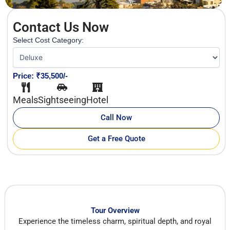
Contact Us Now
Select Cost Category:
Price: ₹35,500/-
Meals
Sightseeing
Hotel
Call Now
Get a Free Quote
Tour Overview
Experience the timeless charm, spiritual depth, and royal