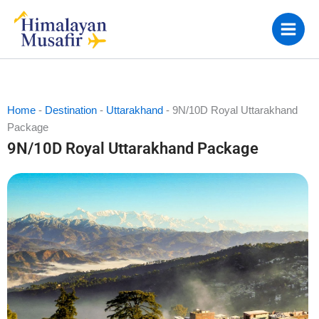
Skip
to
content
Home
-
Destination
-
Uttarakhand
-
9N/10D Royal Uttarakhand
Package
9N/10D Royal Uttarakhand Package