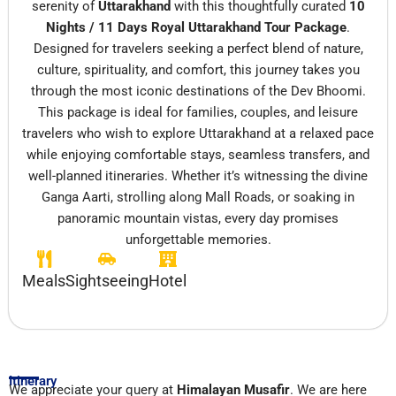
serenity of
Uttarakhand
with this thoughtfully curated
10
Nights / 11 Days Royal Uttarakhand Tour Package
.
Designed for travelers seeking a perfect blend of nature,
culture, spirituality, and comfort, this journey takes you
through the most iconic destinations of the Dev Bhoomi.
This package is ideal for families, couples, and leisure
travelers who wish to explore Uttarakhand at a relaxed pace
while enjoying comfortable stays, seamless transfers, and
well-planned itineraries. Whether it’s witnessing the divine
Ganga Aarti, strolling along Mall Roads, or soaking in
panoramic mountain vistas, every day promises
unforgettable memories.
Meals
Sightseeing
Hotel
Itinerary
We appreciate your query at
Himalayan Musafir
. We are here