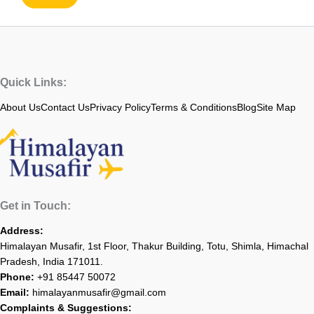
Quick Links:
About Us
Contact Us
Privacy Policy
Terms & Conditions
Blog
Site Map
Get in Touch:
Address:
Himalayan Musafir, 1st Floor, Thakur Building, Totu, Shimla, Himachal
Pradesh, India 171011.
Phone:
+91 85447 50072
Email:
himalayanmusafir@gmail.com
Complaints & Suggestions: