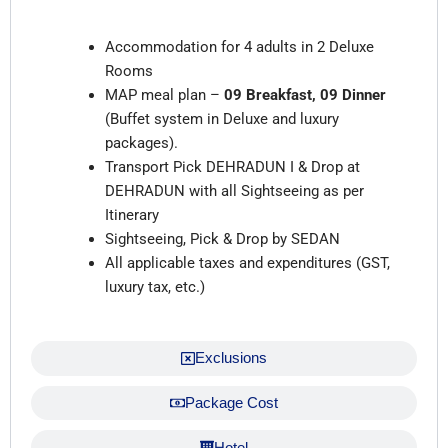
Inclusions
Accommodation for 4 adults in 2 Deluxe
Rooms
MAP meal plan –
09 Breakfast, 09 Dinner
(Buffet system in Deluxe and luxury
packages).
Transport Pick DEHRADUN I & Drop at
DEHRADUN with all Sightseeing as per
Itinerary
Sightseeing, Pick & Drop by SEDAN
All applicable taxes and expenditures (GST,
luxury tax, etc.)
Exclusions
Package Cost
Hotel