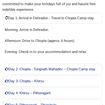
committed to make your holidays full of joy and hassle free
indelible experience.
Day 1: Arrival in Dehradun - Travel to Chopta Camp stay
Morning: Arrive in Dehradun.
Afternoon: Drive to Chopta (approx. 6 hours).
Evening: Check-in to your accommodation and relax.
Day 2: Chopta - Tungnath Mahadev – Chopta Camp stay
Day 3: Chopta – Khirsu
Day 4: Khirsu – Pithoragarh
Day 5: Pithoragarh – Dharchula