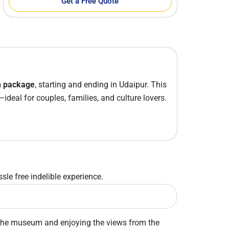
Get a Free Quote
h package
, starting and ending in
Udaipur
. This
—ideal for couples, families, and culture lovers.
sle free indelible experience.
ing the museum and enjoying the views from the