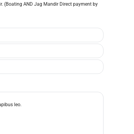
dir. (Boating AND Jag Mandir Direct payment by
apibus leo.