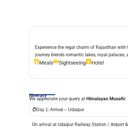
Experience the regal charm of Rajasthan with 
journey blends romantic lakes, royal palaces, an
Meals
Sightseeing
Hotel
Itinerary
We appreciate your query at
Himalayan Musafir
.
Day 1: Arrival – Udaipur
On arrival at Udaipur Railway Station / Airport &