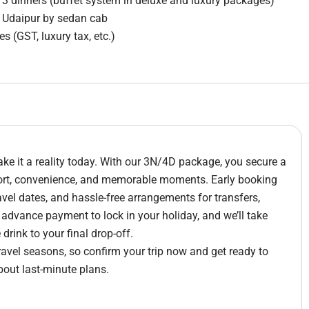
3 dinners (buffet system in deluxe and luxury packages)
m Udaipur by sedan cab
s (GST, luxury tax, etc.)
e it a reality today. With our 3N/4D package, you secure a
fort, convenience, and memorable moments. Early booking
avel dates, and hassle-free arrangements for transfers,
e advance payment to lock in your holiday, and we’ll take
rink to your final drop-off.
travel seasons, so confirm your trip now and get ready to
bout last-minute plans.