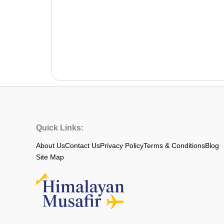
Quick Links:
About Us
Contact Us
Privacy Policy
Terms & Conditions
Blog
Site Map