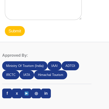
Submit
Approved By:
Ministry Of Tourism (India)
IAAI
ADTOI
IRCTC
IATA
Himachal Tourism
f
x
◎
in