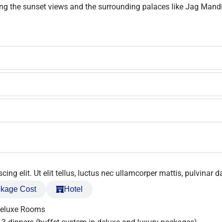
oying the sunset views and the surrounding palaces like Jag Man
ng elit. Ut elit tellus, luctus nec ullamcorper mattis, pulvinar d
kage Cost
Hotel
Deluxe Rooms