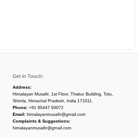
Get in Touch:
Address:
Himalayan Musafir, 1st Floor, Thakur Building, Totu,
Shimla, Himachal Pradesh, India 171011.
Phone:
+91 85447 50072
Email:
himalayanmusafir@gmail.com
Complaints & Suggestions:
himalayanmusafir@gmail.com