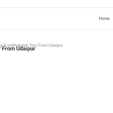
Home
 & Kumbhalgarh Tour From Udaipur
 From Udaipur