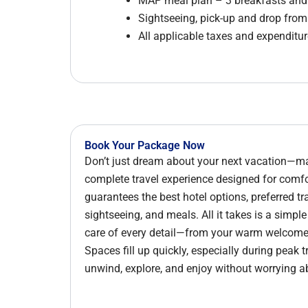
MAP meal plan – 3 breakfasts and 
Sightseeing, pick-up and drop fro
All applicable taxes and expenditure
Book Your Package Now
Don’t just dream about your next vacation—mak
complete travel experience designed for com
guarantees the best hotel options, preferred tr
sightseeing, and meals. All it takes is a simpl
care of every detail—from your warm welcome d
Spaces fill up quickly, especially during peak 
unwind, explore, and enjoy without worrying a