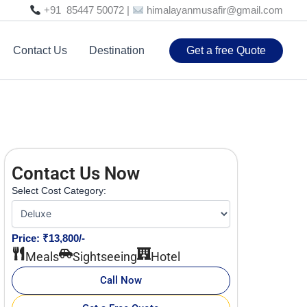
+91 85447 50072 |
himalayanmusafir@gmail.com
Contact Us
Destination
Get a free Quote
Contact Us Now
Select Cost Category:
Price: ₹13,800/-
Meals
Sightseeing
Hotel
Call Now