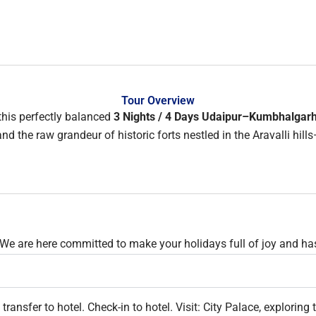
Tour Overview
this perfectly balanced
3 Nights / 4 Days Udaipur–Kumbhalgar
d the raw grandeur of historic forts nestled in the Aravalli hills
 We are here committed to make your holidays full of joy and has
 transfer to hotel. Check-in to hotel. Visit: City Palace, explor