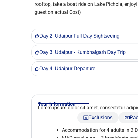
rooftop, take a boat ride on Lake Pichola, enj
guest on actual Cost)
Day 2: Udaipur Full Day Sightseeing
Day 3: Udaipur - Kumbhalgarh Day Trip
Day 4: Udaipur Departure
Tour Information
Lorem ipsum dolor sit amet, consectetur adipisci
Inclusions
Exclusions
Pac
Accommodation for 4 adults in 2 