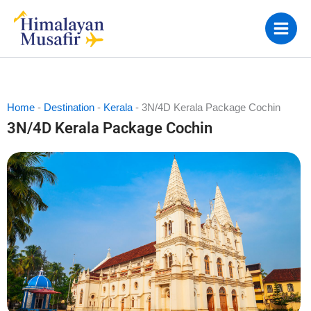
Skip
to
content
Home
-
Destination
-
Kerala
-
3N/4D Kerala Package Cochin
3N/4D Kerala Package Cochin