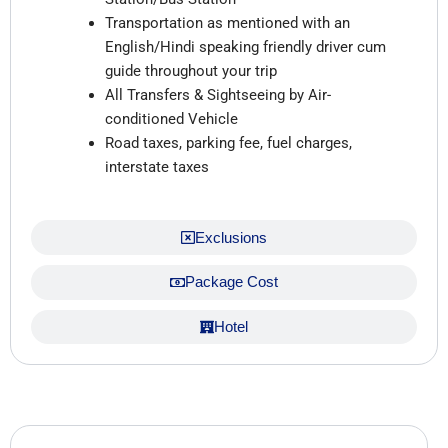
Transportation as mentioned with an
English/Hindi speaking friendly driver cum
guide throughout your trip
All Transfers & Sightseeing by Air-
conditioned Vehicle
Road taxes, parking fee, fuel charges,
interstate taxes
Exclusions
Package Cost
Hotel