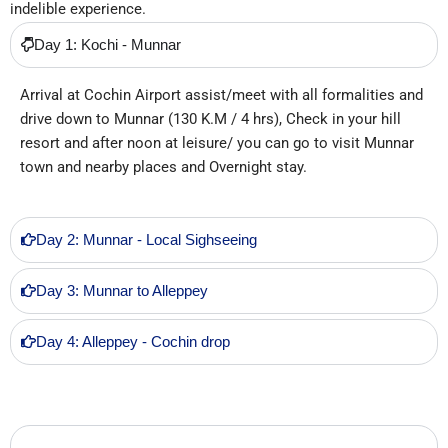
indelible experience.
Day 1: Kochi - Munnar
Arrival at Cochin Airport assist/meet with all formalities and
drive down to Munnar (130 K.M / 4 hrs), Check in your hill
resort and after noon at leisure/ you can go to visit Munnar
town and nearby places and Overnight stay.
Day 2: Munnar - Local Sighseeing
Day 3: Munnar to Alleppey
Day 4: Alleppey - Cochin drop