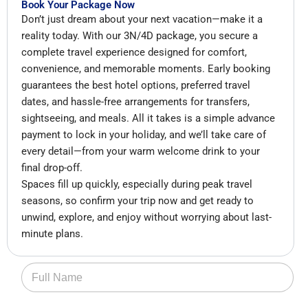
Book Your Package Now
Don’t just dream about your next vacation—make it a
reality today. With our 3N/4D package, you secure a
complete travel experience designed for comfort,
convenience, and memorable moments. Early booking
guarantees the best hotel options, preferred travel
dates, and hassle-free arrangements for transfers,
sightseeing, and meals. All it takes is a simple advance
payment to lock in your holiday, and we’ll take care of
every detail—from your warm welcome drink to your
final drop-off.
Spaces fill up quickly, especially during peak travel
seasons, so confirm your trip now and get ready to
unwind, explore, and enjoy without worrying about last-
minute plans.