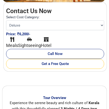
Contact Us Now
Select Cost Category:
Price: ₹6,200/-
Meals
Sightseeing
Hotel
Call Now
Get a Free Quote
Tour Overview
Experience the serene beauty and rich culture of
Kerala
with this thoughtfully planned
3 Nights / 4 Days tour