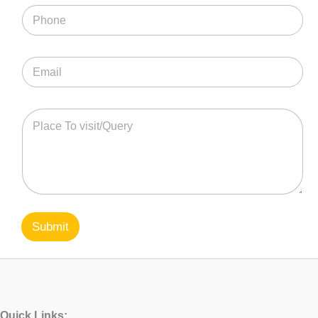
Submit
Quick Links: