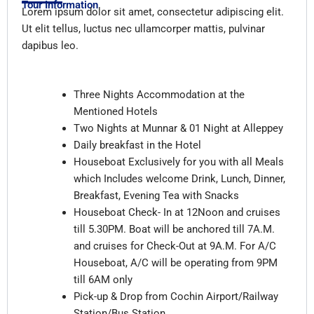
Tour Information
Lorem ipsum dolor sit amet, consectetur adipiscing elit.
Ut elit tellus, luctus nec ullamcorper mattis, pulvinar
dapibus leo.
Inclusions
Three Nights Accommodation at the
Mentioned Hotels
Two Nights at Munnar & 01 Night at Alleppey
Daily breakfast in the Hotel
Houseboat Exclusively for you with all Meals
which Includes welcome Drink, Lunch, Dinner,
Breakfast, Evening Tea with Snacks
Houseboat Check- In at 12Noon and cruises
till 5.30PM. Boat will be anchored till 7A.M.
and cruises for Check-Out at 9A.M. For A/C
Houseboat, A/C will be operating from 9PM
till 6AM only
Pick-up & Drop from Cochin Airport/Railway
Station/Bus Station