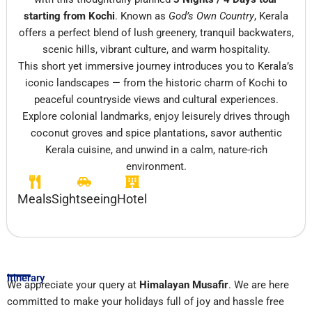
starting from
Kochi
. Known as
God’s Own Country
, Kerala
offers a perfect blend of lush greenery, tranquil backwaters,
scenic hills, vibrant culture, and warm hospitality.
This short yet immersive journey introduces you to Kerala’s
iconic landscapes — from the historic charm of Kochi to
peaceful countryside views and cultural experiences.
Explore colonial landmarks, enjoy leisurely drives through
coconut groves and spice plantations, savor authentic
Kerala cuisine, and unwind in a calm, nature-rich
environment.
Meals
Sightseeing
Hotel
Itinerary
We appreciate your query at
Himalayan Musafir
. We are here
committed to make your holidays full of joy and hassle free