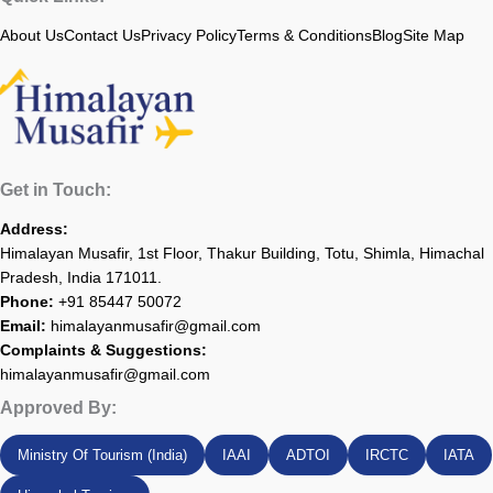
About Us
Contact Us
Privacy Policy
Terms & Conditions
Blog
Site Map
Get in Touch:
Address:
Himalayan Musafir, 1st Floor, Thakur Building, Totu, Shimla, Himachal
Pradesh, India 171011.
Phone:
+91 85447 50072
Email:
himalayanmusafir@gmail.com
Complaints & Suggestions:
himalayanmusafir@gmail.com
Approved By:
Ministry Of Tourism (India)
IAAI
ADTOI
IRCTC
IATA