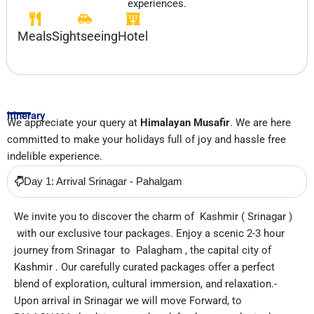
experiences.
Meals
Sightseeing
Hotel
Itinerary
We appreciate your query at
Himalayan Musafir
. We are here
committed to make your holidays full of joy and hassle free
indelible experience.
Day 1: Arrival Srinagar - Pahalgam
We invite you to discover the charm of Kashmir ( Srinagar )
with our exclusive tour packages. Enjoy a scenic 2-3 hour
journey from Srinagar to Palagham , the capital city of
Kashmir . Our carefully curated packages offer a perfect
blend of exploration, cultural immersion, and relaxation.-
Upon arrival in Srinagar we will move Forward, to