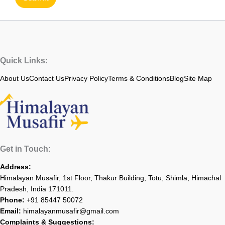
Quick Links:
About Us
Contact Us
Privacy Policy
Terms & Conditions
Blog
Site Map
Get in Touch:
Address:
Himalayan Musafir, 1st Floor, Thakur Building, Totu, Shimla, Himachal
Pradesh, India 171011.
Phone:
+91 85447 50072
Email:
himalayanmusafir@gmail.com
Complaints & Suggestions: