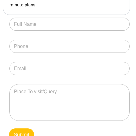
minute plans.
Submit