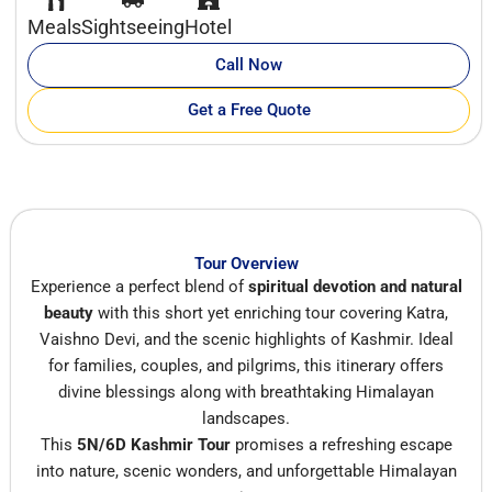
Meals
Sightseeing
Hotel
Call Now
Get a Free Quote
Tour Overview
Experience a perfect blend of
spiritual devotion and natural
beauty
with this short yet enriching tour covering Katra,
Vaishno Devi, and the scenic highlights of Kashmir. Ideal
for families, couples, and pilgrims, this itinerary offers
divine blessings along with breathtaking Himalayan
landscapes.
This
5N/6D Kashmir Tour
promises a refreshing escape
into nature, scenic wonders, and unforgettable Himalayan