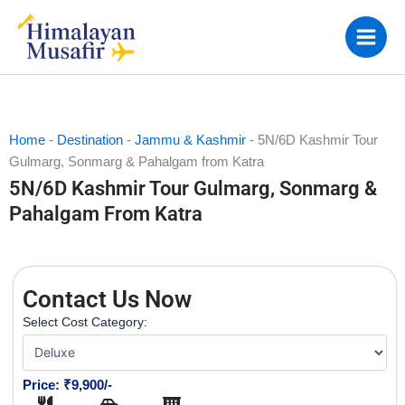
Skip
to
content
Home
-
Destination
-
Jammu & Kashmir
-
5N/6D Kashmir Tour
Gulmarg, Sonmarg & Pahalgam from Katra
5N/6D Kashmir Tour Gulmarg, Sonmarg &
Pahalgam From Katra
Contact Us Now
Select Cost Category:
Price: ₹9,900/-