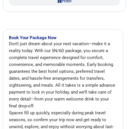
Hotel
Book Your Package Now
Don’t just dream about your next vacation—make it a
reality today. With our 5N/6D package, you secure a
complete travel experience designed for comfort,
convenience, and memorable moments. Early booking
guarantees the best hotel options, preferred travel
dates, and hassle-free arrangements for transfers,
sightseeing, and meals. All it takes is a simple advance
payment to lock in your holiday, and we’ll take care of
every detail—from your warm welcome drink to your
final drop-off.
Spaces fill up quickly, especially during peak travel
seasons, so confirm your trip now and get ready to
unwind, explore, and enjoy without worrying about last-