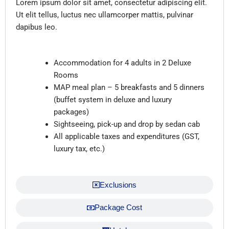
Lorem ipsum dolor sit amet, consectetur adipiscing elit.
Ut elit tellus, luctus nec ullamcorper mattis, pulvinar
dapibus leo.
Inclusions
Accommodation for 4 adults in 2 Deluxe
Rooms
MAP meal plan – 5 breakfasts and 5 dinners
(buffet system in deluxe and luxury
packages)
Sightseeing, pick-up and drop by sedan cab
All applicable taxes and expenditures (GST,
luxury tax, etc.)
Exclusions
Package Cost