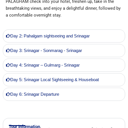
PALAGHAM check into your hotel, freshen up, take in the
breathtaking views, and enjoy a delightful dinner, followed by
a comfortable overnight stay.
Day 2: Pahalgam sightseeing and Srinagar
Day 3: Srinagar - Sonmarag - Srinagar
Day 4: Srinagar – Gulmarg - Srinagar
Day 5: Srinagar Local Sightseeing & Houseboat
Day 6: Srinagar Departure
Tour Information