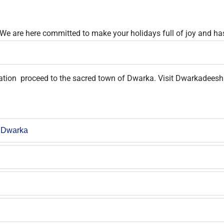
 We are here committed to make your holidays full of joy and has
tation proceed to the sacred town of Dwarka. Visit Dwarkadeesh 
 Dwarka