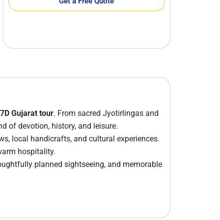
Get a Free Quote
 7D Gujarat tour
. From sacred Jyotirlingas and
 of devotion, history, and leisure.
ws, local handicrafts, and cultural experiences.
warm hospitality.
houghtfully planned sightseeing, and memorable