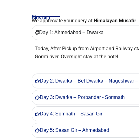
Itinerary
We appreciate your query at
Himalayan Musafir
.
Day 1: Ahmedabad – Dwarka
Today, After Pickup from Airport and Railway s
Gomti river. Overnight stay at the hotel.
Day 2: Dwarka – Bet Dwarka – Nageshwar –
Day 3: Dwarka – Porbandar - Somnath
Day 4: Somnath – Sasan Gir
Day 5: Sasan Gir – Ahmedabad