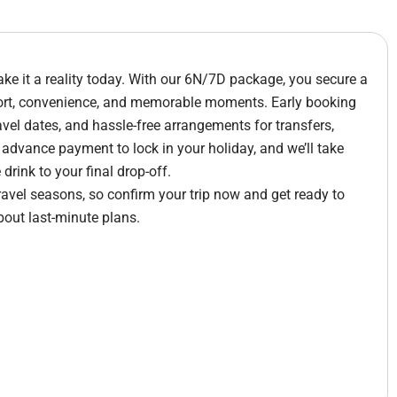
e it a reality today. With our 6N/7D package, you secure a
fort, convenience, and memorable moments. Early booking
avel dates, and hassle-free arrangements for transfers,
e advance payment to lock in your holiday, and we’ll take
rink to your final drop-off.
travel seasons, so confirm your trip now and get ready to
bout last-minute plans.