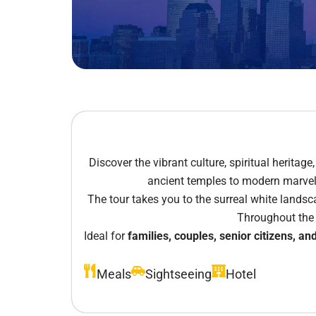
Discover the vibrant culture, spiritual heritag
ancient temples to modern marvels 
The tour takes you to the surreal white lands
Throughout the j
Ideal for
families, couples, senior citizens, and
Meals
Sightseeing
Hotel