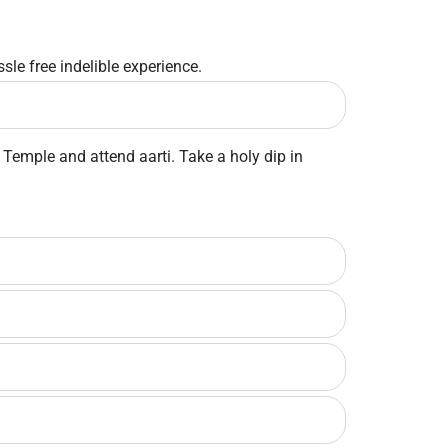
sle free indelible experience.
Temple and attend aarti. Take a holy dip in