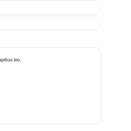
apibus leo.