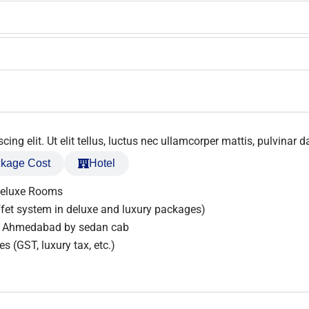
ng elit. Ut elit tellus, luctus nec ullamcorper mattis, pulvinar d
kage Cost
Hotel
Deluxe Rooms
fet system in deluxe and luxury packages)
om Ahmedabad by sedan cab
s (GST, luxury tax, etc.)