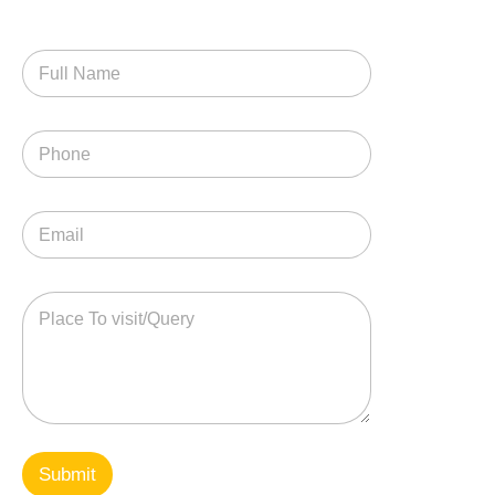
Submit