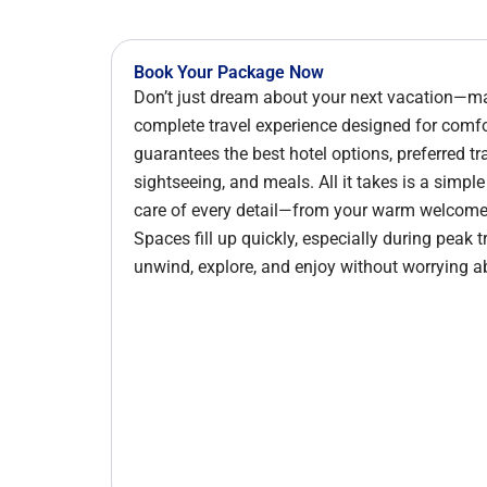
Book Your Package Now
Don’t just dream about your next vacation—mak
complete travel experience designed for com
guarantees the best hotel options, preferred tr
sightseeing, and meals. All it takes is a simpl
care of every detail—from your warm welcome d
Spaces fill up quickly, especially during peak 
unwind, explore, and enjoy without worrying a