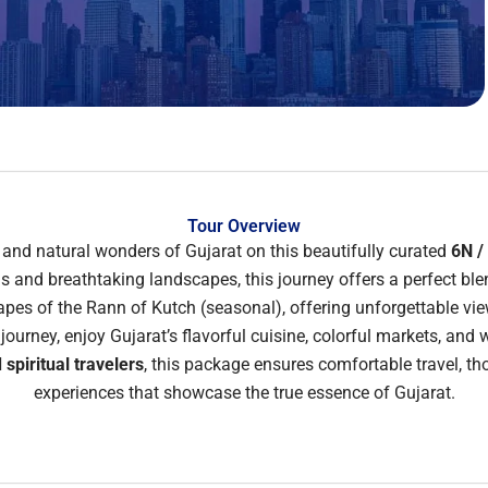
Tour Overview
e, and natural wonders of Gujarat on this beautifully curated
6N /
and breathtaking landscapes, this journey offers a perfect blend
capes of the
Rann of Kutch
(seasonal), offering unforgettable vie
ourney, enjoy Gujarat’s flavorful cuisine, colorful markets, and 
 spiritual travelers
, this package ensures comfortable travel, t
experiences that showcase the true essence of Gujarat.