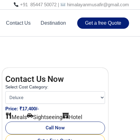
+91 85447 50072 |
himalayanmusafir@gmail.com
Contact Us
Destination
Get a free Quote
Contact Us Now
Select Cost Category:
Price: ₹17,400/-
Meals
Sightseeing
Hotel
Call Now