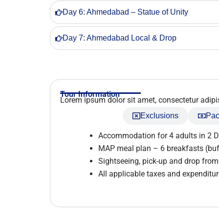
Day 6: Ahmedabad – Statue of Unity
Day 7: Ahmedabad Local & Drop
Tour Information
Lorem ipsum dolor sit amet, consectetur adipisci
Inclusions
Exclusions
Pac
Accommodation for 4 adults in 2 
MAP meal plan – 6 breakfasts (buf
Sightseeing, pick-up and drop fr
All applicable taxes and expenditure