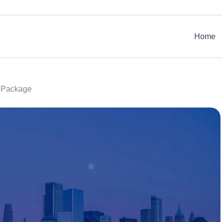
Home
r Package