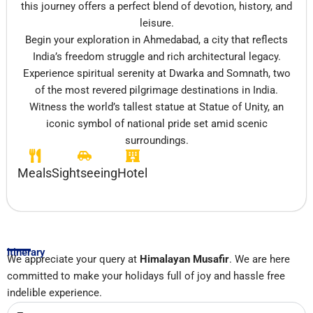
this journey offers a perfect blend of devotion, history, and
leisure.
Begin your exploration in
Ahmedabad
, a city that reflects
India’s freedom struggle and rich architectural legacy.
Experience spiritual serenity at
Dwarka
and
Somnath
, two
of the most revered pilgrimage destinations in India.
Witness the world’s tallest statue at
Statue of Unity
, an
iconic symbol of national pride set amid scenic
surroundings.
Meals
Sightseeing
Hotel
Itinerary
We appreciate your query at
Himalayan Musafir
. We are here
committed to make your holidays full of joy and hassle free
indelible experience.