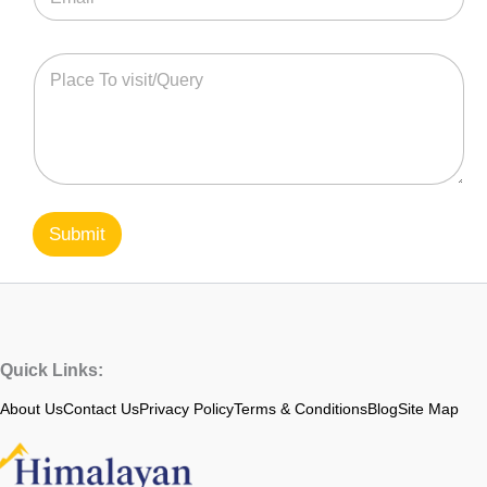
Submit
Quick Links:
About Us
Contact Us
Privacy Policy
Terms & Conditions
Blog
Site Map