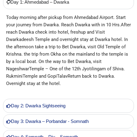
Day 1: Ahmedabad – Dwarka
Today morning after pickup from Ahmedabad Airport. Start
your journey from Dwarka. Reach Dwarka with in 10 Hrs.After
reach Dwarka check into hotel, freshup and Visit
Dwarkadeesh Temple and overnight stay at Dwarka hotel. In
the afternoon take a trip to Bet Dwarka, visit Old Temple of
Krishna. the trip from Okha on the mainland to the temple is
by a local boat. On the way to Bet Dwarka, visit
NageshwarTemple – One of the 12th Jyotilingam of Shiva.
RukminiTemple and GopiTalavReturn back to Dwarka.
Overnight stay at the hotel.
Day 2: Dwarka Sightseeing
Day 3: Dwarka – Porbandar - Somnath