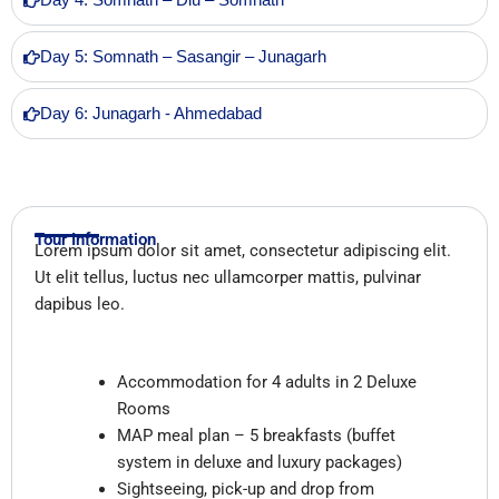
Day 4: Somnath – Diu – Somnath
Day 5: Somnath – Sasangir – Junagarh
Day 6: Junagarh - Ahmedabad
Tour Information
Lorem ipsum dolor sit amet, consectetur adipiscing elit.
Ut elit tellus, luctus nec ullamcorper mattis, pulvinar
dapibus leo.
Inclusions
Accommodation for 4 adults in 2 Deluxe
Rooms
MAP meal plan – 5 breakfasts (buffet
system in deluxe and luxury packages)
Sightseeing, pick-up and drop from