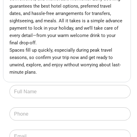
guarantees the best hotel options, preferred travel
dates, and hassle-free arrangements for transfers,
sightseeing, and meals. All it takes is a simple advance
payment to lock in your holiday, and we’ll take care of
every detail—from your warm welcome drink to your
final drop-off.
Spaces fill up quickly, especially during peak travel
seasons, so confirm your trip now and get ready to
unwind, explore, and enjoy without worrying about last-
minute plans.