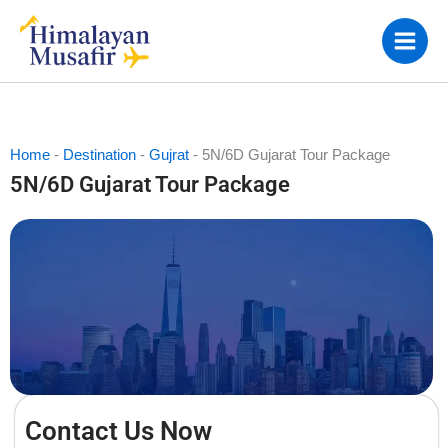
Skip
to
content
Home
-
Destination
-
Gujrat
-
5N/6D Gujarat Tour Package
5N/6D Gujarat Tour Package
Contact Us Now