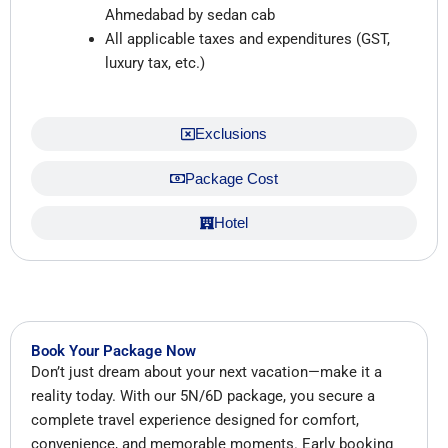
Ahmedabad by sedan cab
All applicable taxes and expenditures (GST,
luxury tax, etc.)
Exclusions
Package Cost
Hotel
Book Your Package Now
Don’t just dream about your next vacation—make it a
reality today. With our 5N/6D package, you secure a
complete travel experience designed for comfort,
convenience, and memorable moments. Early booking