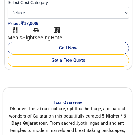
Select Cost Category:
Price: ₹17,000/-
Meals
Sightseeing
Hotel
Call Now
Get a Free Quote
Tour Overview
Discover the vibrant culture, spiritual heritage, and natural
wonders of Gujarat on this beautifully curated
5 Nights / 6
Days Gujarat tour
. From sacred Jyotirlingas and ancient
temples to modern marvels and breathtaking landscapes,