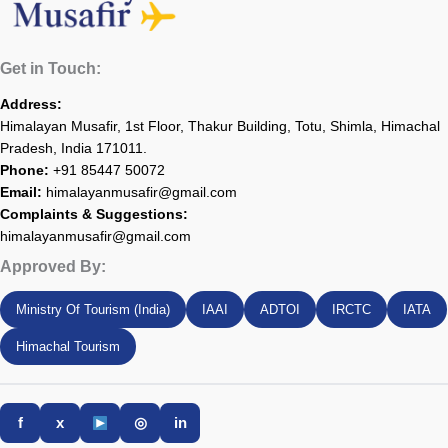
Get in Touch:
Address:
Himalayan Musafir, 1st Floor, Thakur Building, Totu, Shimla, Himachal
Pradesh, India 171011.
Phone:
+91 85447 50072
Email:
himalayanmusafir@gmail.com
Complaints & Suggestions:
himalayanmusafir@gmail.com
Approved By:
Ministry Of Tourism (India)
IAAI
ADTOI
IRCTC
IATA
Himachal Tourism
f
x
◎
in