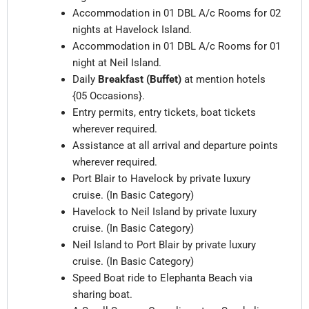
Accommodation in 01 DBL
A/c Rooms
for 02
nights at Havelock Island.
Accommodation in 01 DBL
A/c Rooms
for 01
night at Neil Island.
Daily
Breakfast (Buffet)
at mention hotels
{05 Occasions}.
Entry permits, entry tickets, boat tickets
wherever required.
Assistance at all arrival and departure points
wherever required.
Port Blair to Havelock by private luxury
cruise. (In Basic Category)
Havelock to Neil Island by private luxury
cruise. (In Basic Category)
Neil Island to Port Blair by private luxury
cruise. (In Basic Category)
Speed Boat ride to Elephanta Beach via
sharing boat.