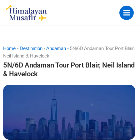
Skip
to
content
Home
-
Destination
-
Andaman
-
5N/6D Andaman Tour Port Blair,
Neil Island & Havelock
5N/6D Andaman Tour Port Blair, Neil Island
& Havelock