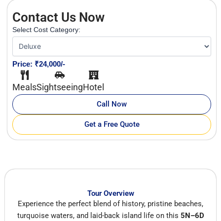
Contact Us Now
Select Cost Category:
Price: ₹24,000/-
Meals
Sightseeing
Hotel
Call Now
Get a Free Quote
Tour Overview
Experience the perfect blend of history, pristine beaches,
turquoise waters, and laid-back island life on this
5N–6D