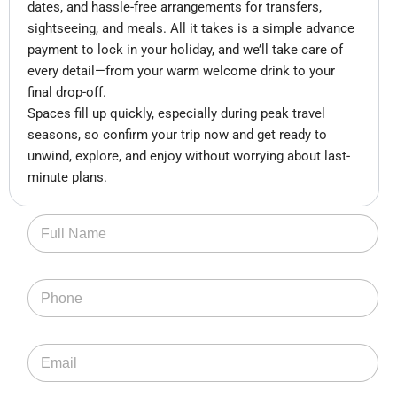
dates, and hassle-free arrangements for transfers,
sightseeing, and meals. All it takes is a simple advance
payment to lock in your holiday, and we’ll take care of
every detail—from your warm welcome drink to your
final drop-off.
Spaces fill up quickly, especially during peak travel
seasons, so confirm your trip now and get ready to
unwind, explore, and enjoy without worrying about last-
minute plans.