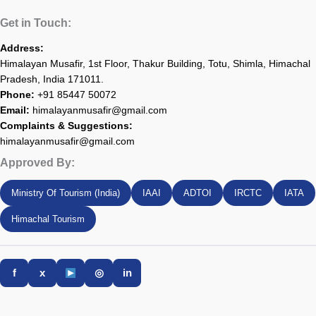
Get in Touch:
Address:
Himalayan Musafir, 1st Floor, Thakur Building, Totu, Shimla, Himachal
Pradesh, India 171011.
Phone:
+91 85447 50072
Email:
himalayanmusafir@gmail.com
Complaints & Suggestions:
himalayanmusafir@gmail.com
Approved By:
Ministry Of Tourism (India)
IAAI
ADTOI
IRCTC
IATA
Himachal Tourism
f
x
◎
in