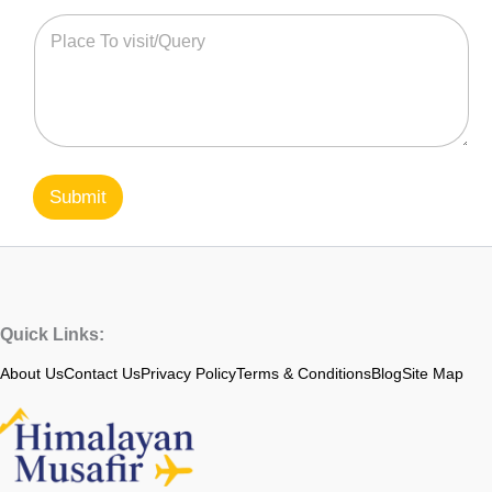
Submit
Quick Links:
About Us
Contact Us
Privacy Policy
Terms & Conditions
Blog
Site Map