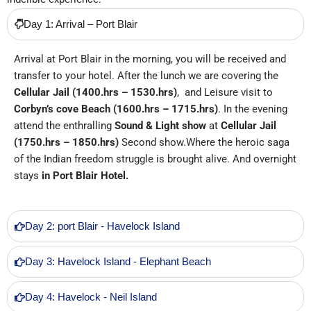
Day 1: Arrival – Port Blair
Arrival at Port Blair in the morning, you will be received and
transfer to your hotel. After the lunch we are covering the
Cellular Jail
(1400.hrs – 1530.hrs)
,
and Leisure visit to
Corbyn’s cove Beach
(1600.hrs – 1715.hrs)
. In the evening
attend the enthralling
Sound & Light show
at
Cellular Jail
(1750.hrs – 1850.hrs)
Second show.Where the heroic saga
of the Indian freedom struggle is brought alive. And overnight
stays
in
Port Blair Hotel.
Day 2: port Blair - Havelock Island
Day 3: Havelock Island - Elephant Beach
Day 4: Havelock - Neil Island