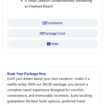
A Small Season Complimentary Snorkeling
at Elephant Beach.
Exclusions
Package Cost
Hotel
Book Your Package Now
Don’t just dream about your next vacation—make it a
reality today. With our 2N/3D package, you secure a
complete travel experience designed for comfort,
convenience, and memorable moments. Early booking
guarantees the best hotel options, preferred travel