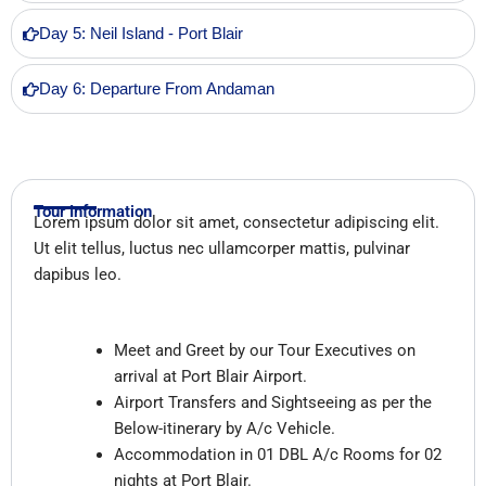
Day 5: Neil Island - Port Blair
Day 6: Departure From Andaman
Tour Information
Lorem ipsum dolor sit amet, consectetur adipiscing elit.
Ut elit tellus, luctus nec ullamcorper mattis, pulvinar
dapibus leo.
Inclusions
Meet and Greet by our Tour Executives on
arrival at Port Blair Airport.
Airport Transfers and Sightseeing as per the
Below-itinerary by A/c Vehicle.
Accommodation in 01 DBL
A/c Rooms
for 02
nights at Port Blair.