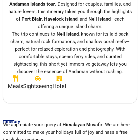
Andaman Islands tour
. Designed for couples, families, and
nature lovers, this itinerary takes you through the highlights
of
Port Blair
,
Havelock Island
, and
Neil Island
—each
offering a unique island charm.
The trip continues to
Neil Island
, known for its laid-back
charm, natural rock formations, and shallow coral reefs—
perfect for relaxed exploration and photography. With
comfortable stays, scenic ferry rides, and curated
sightseeing, this short yet immersive getaway lets you
discover the essence of Andaman without rushing.
Meals
Sightseeing
Hotel
Itinerary
We appreciate your query at
Himalayan Musafir
. We are here
committed to make your holidays full of joy and hassle free
indelible experience.