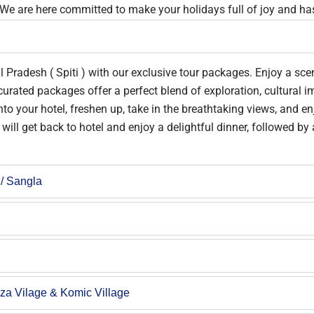
 We are here committed to make your holidays full of joy and has
 Pradesh ( Spiti ) with our exclusive tour packages. Enjoy a sce
curated packages offer a perfect blend of exploration, cultural 
o your hotel, freshen up, take in the breathtaking views, and enj
will get back to hotel and enjoy a delightful dinner, followed by
 / Sangla
gza Vilage & Komic Village