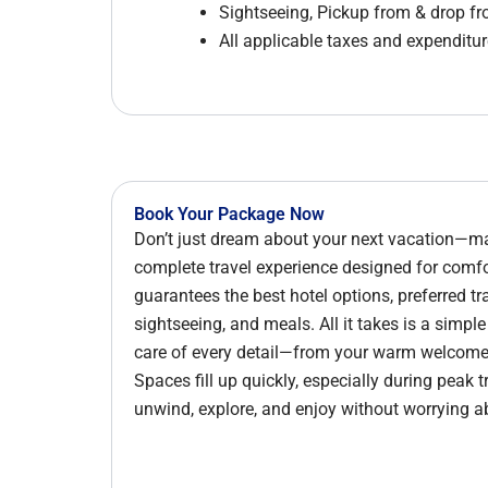
Sightseeing, Pickup from & drop f
All applicable taxes and expenditure
Book Your Package Now
Don’t just dream about your next vacation—mak
complete travel experience designed for com
guarantees the best hotel options, preferred tr
sightseeing, and meals. All it takes is a simpl
care of every detail—from your warm welcome d
Spaces fill up quickly, especially during peak 
unwind, explore, and enjoy without worrying a