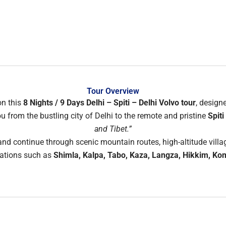
Tour Overview
on this
8 Nights / 9 Days Delhi – Spiti – Delhi Volvo tour
, design
 from the bustling city of Delhi to the remote and pristine
Spiti
and Tibet.”
nd continue through scenic mountain routes, high-altitude villa
nations such as
Shimla, Kalpa, Tabo, Kaza, Langza, Hikkim, Ko