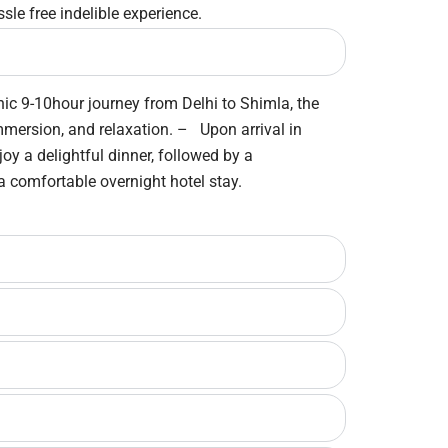
sle free indelible experience.
nic 9-10hour journey from Delhi to Shimla, the
immersion, and relaxation. – Upon arrival in
oy a delightful dinner, followed by a
 a comfortable overnight hotel stay.