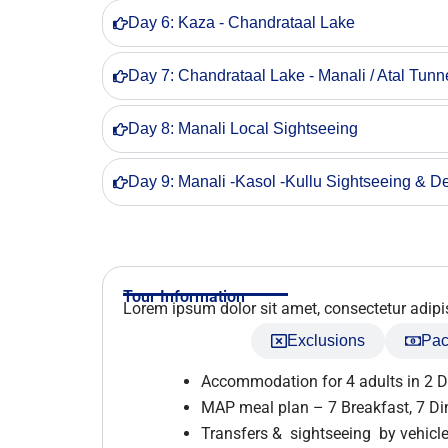
Day 6: Kaza - Chandrataal Lake
Day 7: Chandrataal Lake - Manali / Atal Tunn
Day 8: Manali Local Sightseeing
Day 9: Manali -Kasol -Kullu Sightseeing & De
Tour Information
Lorem ipsum dolor sit amet, consectetur adipisci
Inclusions
Exclusions
Pac
Accommodation for 4 adults in 2 
MAP meal plan – 7 Breakfast, 7 Di
Transfers & sightseeing by vehicle