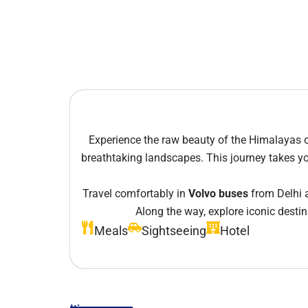
Experience the raw beauty of the Himalayas 
breathtaking landscapes. This journey takes you
Travel comfortably in
Volvo buses
from Delhi a
Along the way, explore iconic desti
Meals
Sightseeing
Hotel