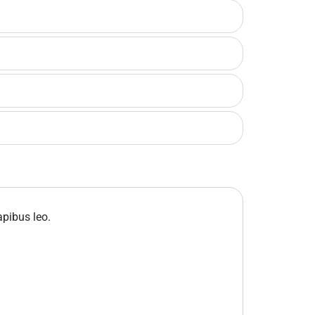
apibus leo.