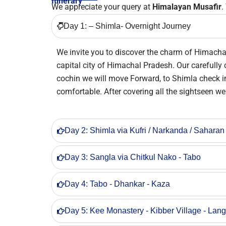
Itinerary
We appreciate your query at
Himalayan Musafir
.
Day 1: – Shimla- Overnight Journey
We invite you to discover the charm of Himachal
capital city of Himachal Pradesh. Our carefully 
cochin we will move Forward, to Shimla check int
comfortable. After covering all the sightseen we 
Day 2: Shimla via Kufri / Narkanda / Saharan
Day 3: Sangla via Chitkul Nako - Tabo
Day 4: Tabo - Dhankar - Kaza
Day 5: Kee Monastery - Kibber Village - Lan