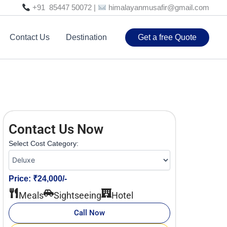
+91 85447 50072 |
himalayanmusafir@gmail.com
Contact Us
Destination
Get a free Quote
Contact Us Now
Select Cost Category:
Price: ₹24,000/-
Meals
Sightseeing
Hotel
Call Now