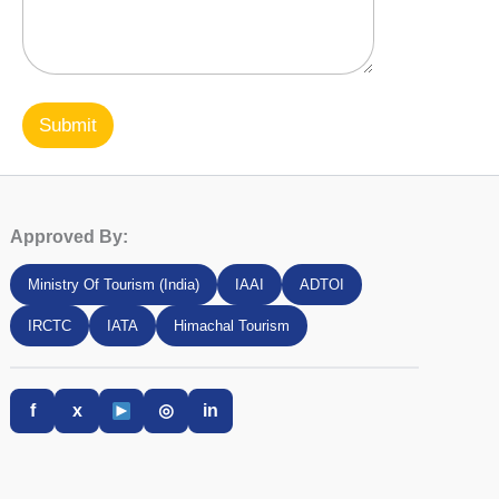
Submit
Approved By:
Ministry Of Tourism (India)
IAAI
ADTOI
IRCTC
IATA
Himachal Tourism
f
x
◎
in