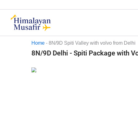
Skip
to
content
Home
-
8N/9D Spiti Valley with volvo from Delhi
8N/9D Delhi - Spiti Package with V