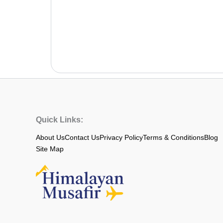
Quick Links:
About Us
Contact Us
Privacy Policy
Terms & Conditions
Blog
Site Map