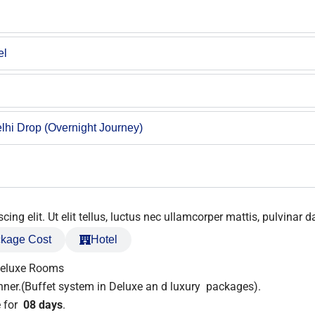
el
lhi Drop (Overnight Journey)
ng elit. Ut elit tellus, luctus nec ullamcorper mattis, pulvinar d
kage Cost
Hotel
Deluxe Rooms
nner.(Buffet system in Deluxe an d luxury packages).
 for
08 days
.