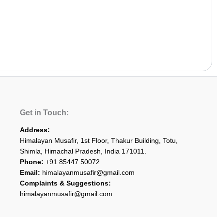
Get in Touch:
Address:
Himalayan Musafir, 1st Floor, Thakur Building, Totu,
Shimla, Himachal Pradesh, India 171011.
Phone:
+91 85447 50072
Email:
himalayanmusafir@gmail.com
Complaints & Suggestions:
himalayanmusafir@gmail.com