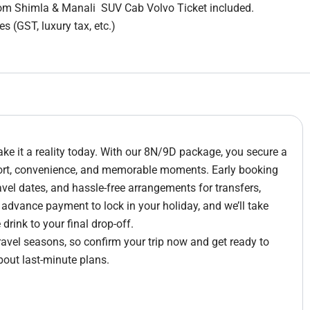
rom Shimla & Manali SUV Cab Volvo Ticket included.
s (GST, luxury tax, etc.)
e it a reality today. With our 8N/9D package, you secure a
fort, convenience, and memorable moments. Early booking
avel dates, and hassle-free arrangements for transfers,
e advance payment to lock in your holiday, and we’ll take
rink to your final drop-off.
travel seasons, so confirm your trip now and get ready to
bout last-minute plans.