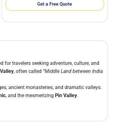
Get a Free Quote
ed for travelers seeking adventure, culture, and
 Valley
, often called
“Middle Land between India
ges, ancient monasteries, and dramatic valleys.
mic
, and the mesmerizing
Pin Valley
.