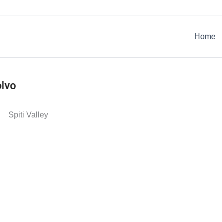
Home
olvo